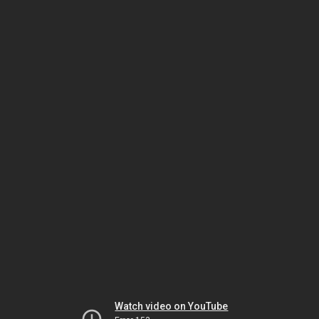
Watch video on YouTube