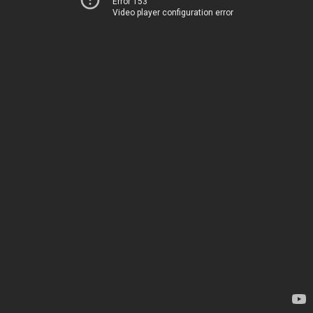
Error 153
Video player configuration error