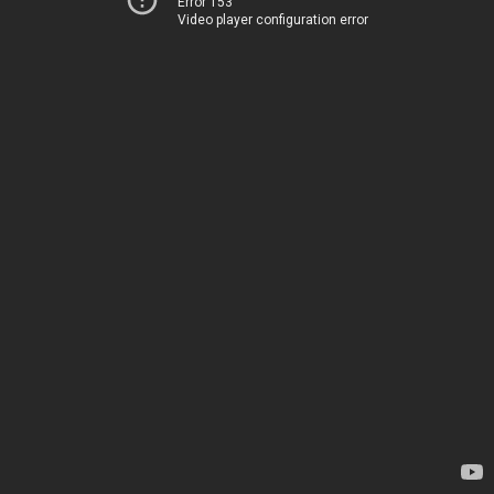
Error 153
Video player configuration error