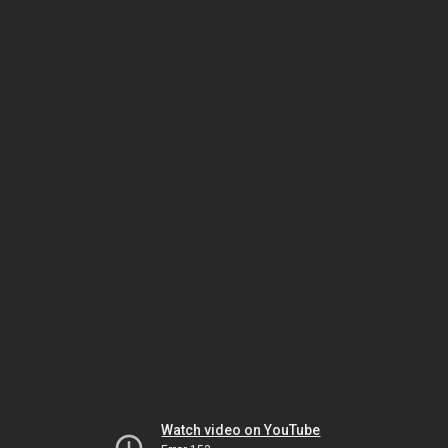
Watch video on YouTube