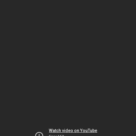
Watch video on YouTube