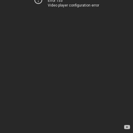
Error 153
Video player configuration error