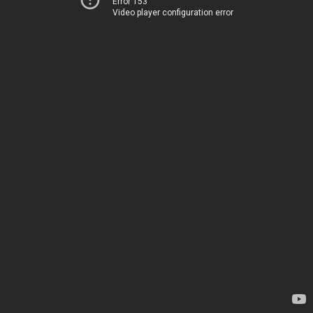
Error 153
Video player configuration error