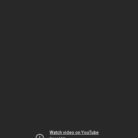
Watch video on YouTube