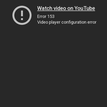
Watch video on YouTube
Error 153
Video player configuration error