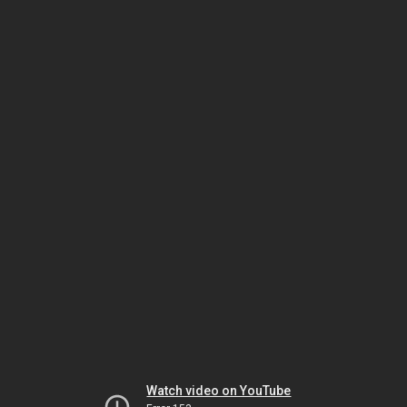
Watch video on YouTube