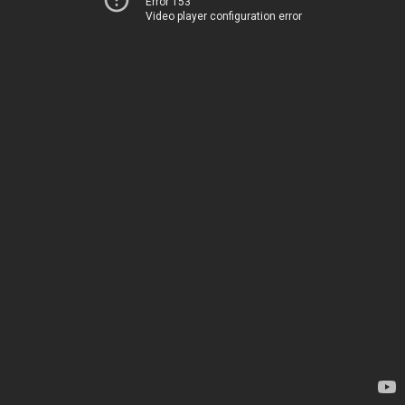
Error 153
Video player configuration error