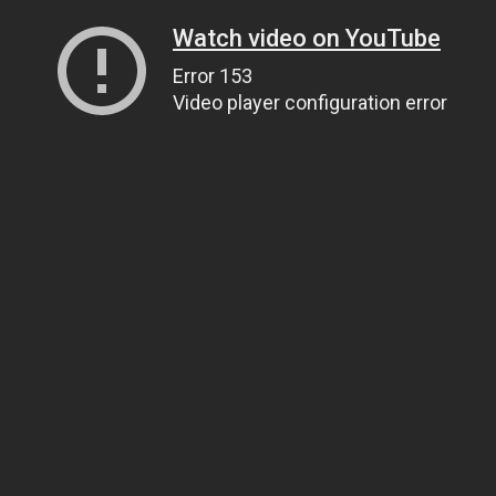
Watch video on YouTube
Error 153
Video player configuration error