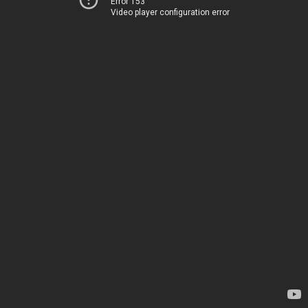
Error 153
Video player configuration error