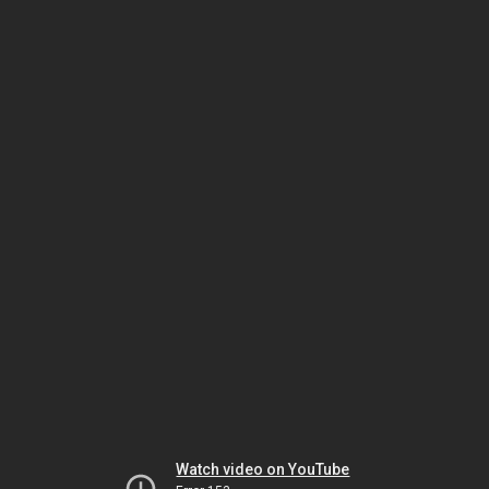
Watch video on YouTube