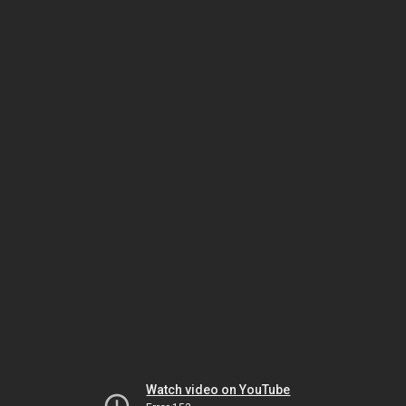
Watch video on YouTube