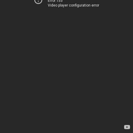
Error 153
Video player configuration error