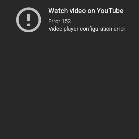
Watch video on YouTube
Error 153
Video player configuration error