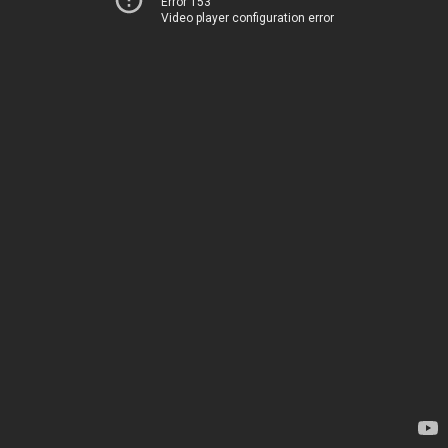
Error 153
Video player configuration error