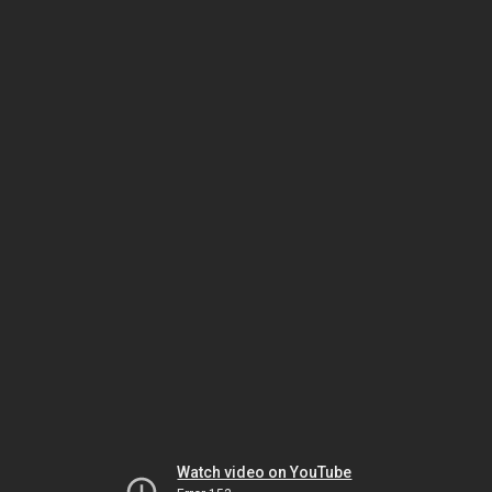
Watch video on YouTube