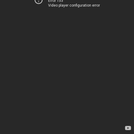
Error 153
Video player configuration error