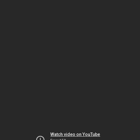
Watch video on YouTube