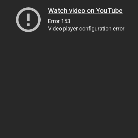
Watch video on YouTube
Error 153
Video player configuration error