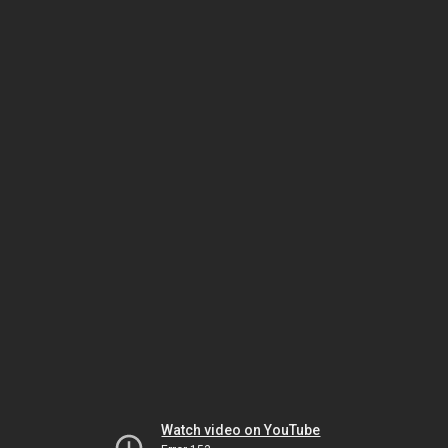
Watch video on YouTube