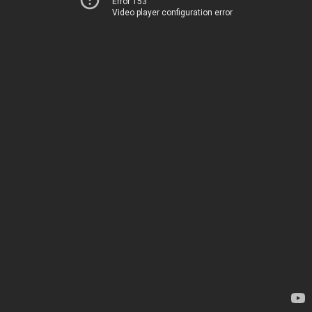
Error 153
Video player configuration error