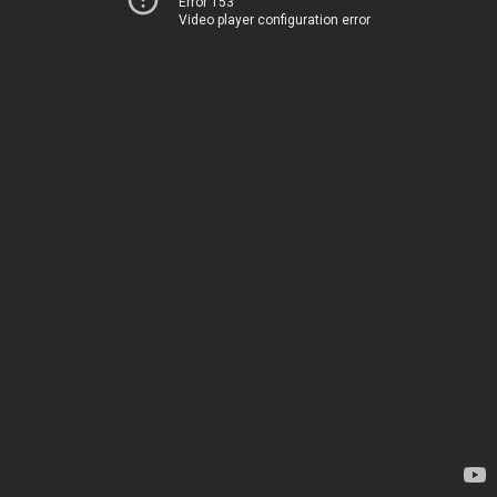
Error 153
Video player configuration error