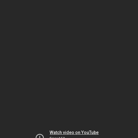
Watch video on YouTube