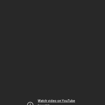
Watch video on YouTube