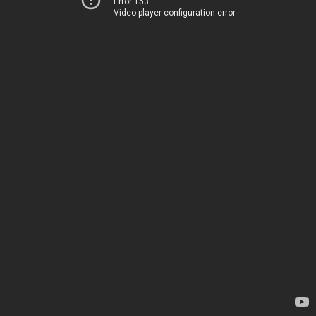
Error 153
Video player configuration error