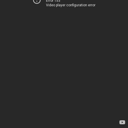
Error 153
Video player configuration error