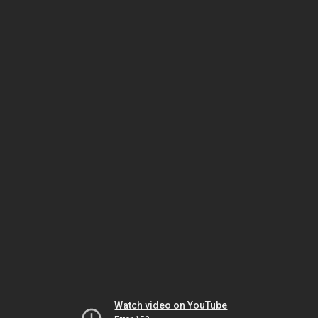
Watch video on YouTube