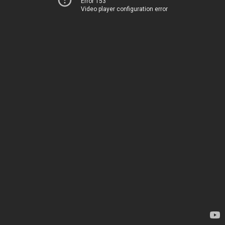
Error 153
Video player configuration error