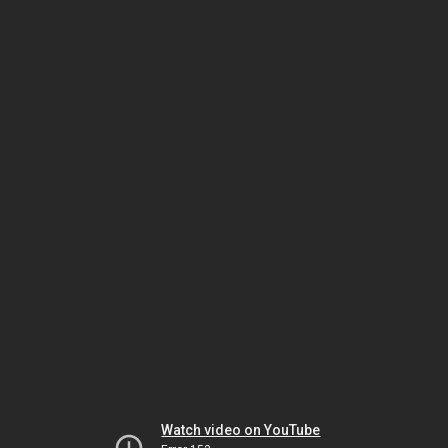
Watch video on YouTube