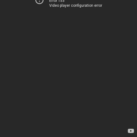
Error 153
Video player configuration error