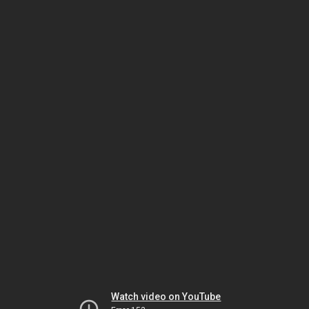
Watch video on YouTube