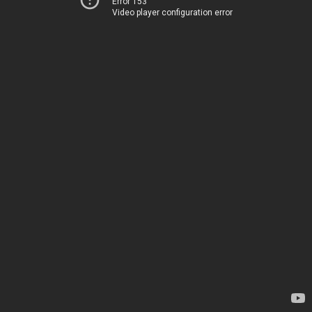
Error 153
Video player configuration error