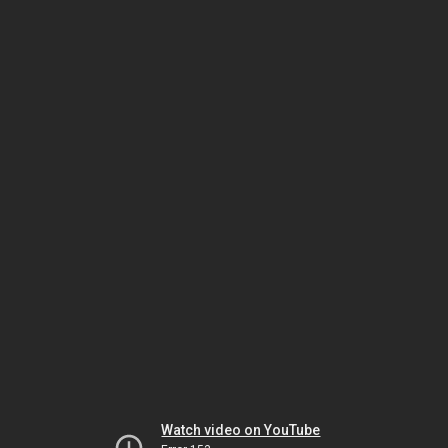
Watch video on YouTube