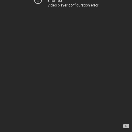
Error 153
Video player configuration error