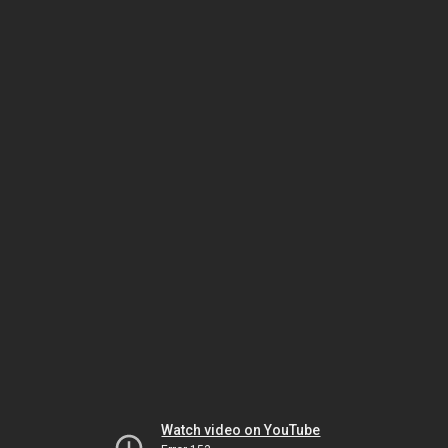
Watch video on YouTube