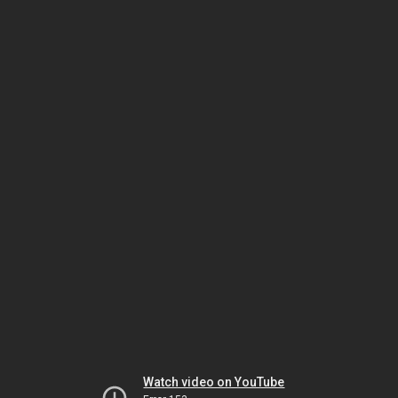
Watch video on YouTube