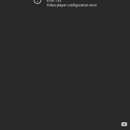
Error 153
Video player configuration error