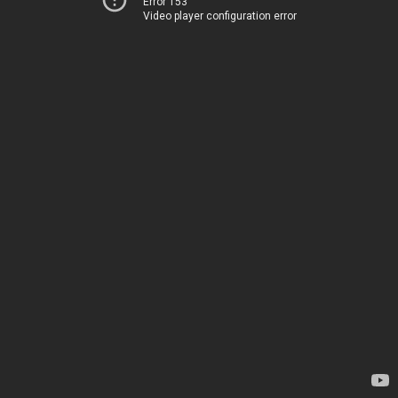
Error 153
Video player configuration error