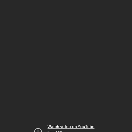
Watch video on YouTube