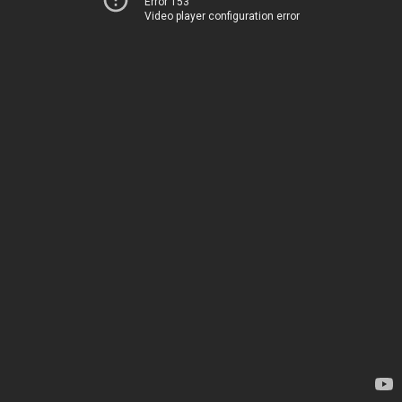
Error 153
Video player configuration error