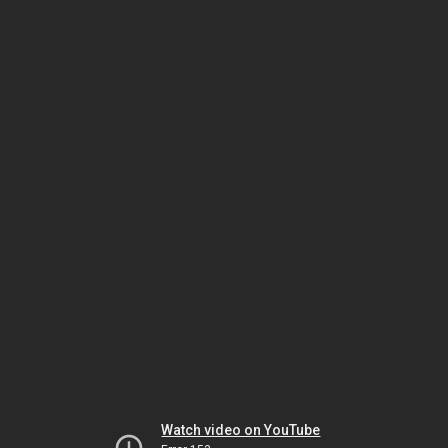
Watch video on YouTube