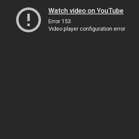
Watch video on YouTube
Error 153
Video player configuration error