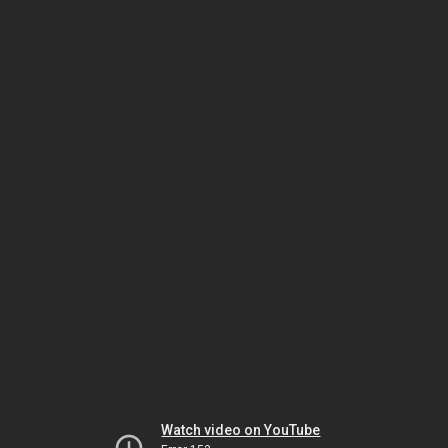
Watch video on YouTube