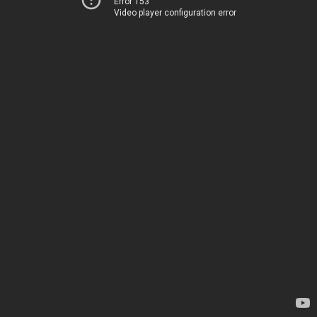
Error 153
Video player configuration error