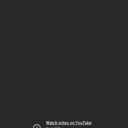
Watch video on YouTube