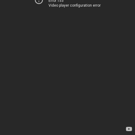
Error 153
Video player configuration error