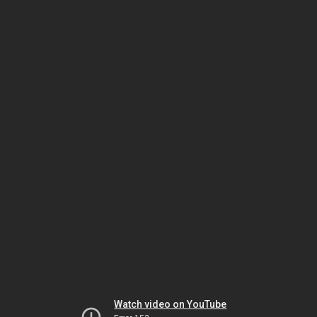
Watch video on YouTube