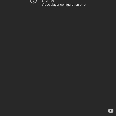
Error 153
Video player configuration error