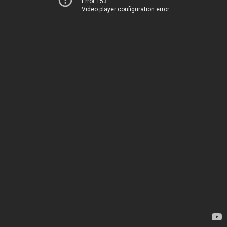
Error 153
Video player configuration error