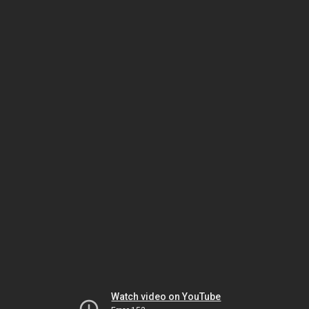
Watch video on YouTube