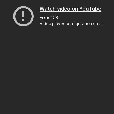
Watch video on YouTube
Error 153
Video player configuration error