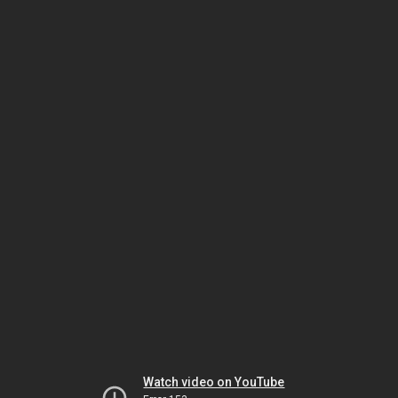
Watch video on YouTube