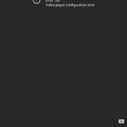
Error 153
Video player configuration error