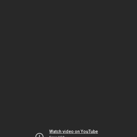
Watch video on YouTube