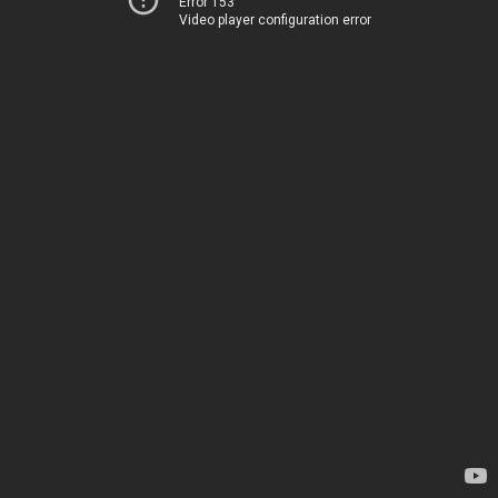
Error 153
Video player configuration error