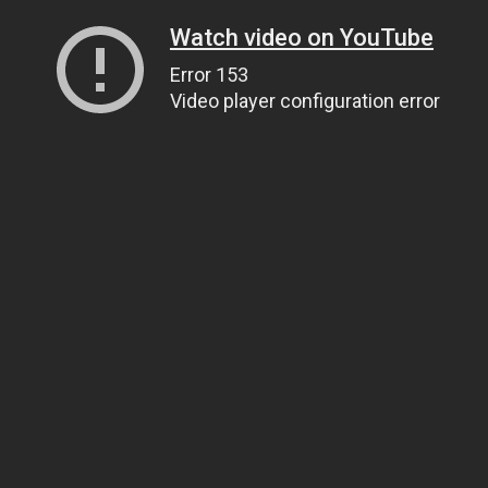
Watch video on YouTube
Error 153
Video player configuration error