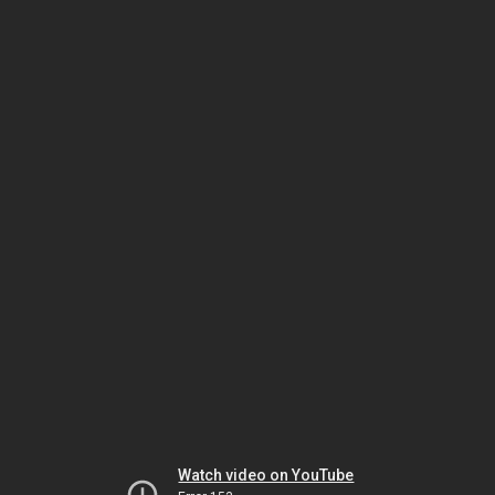
Watch video on YouTube