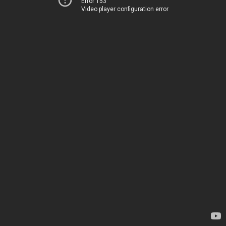
Error 153
Video player configuration error