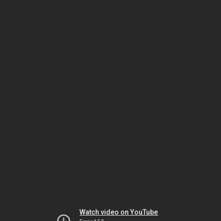
Watch video on YouTube