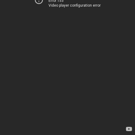
Error 153
Video player configuration error