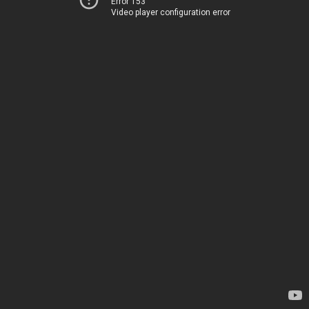
Error 153
Video player configuration error