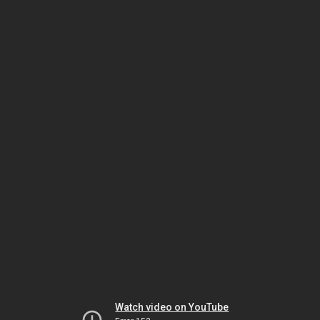
Watch video on YouTube