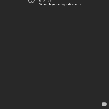
Error 153
Video player configuration error