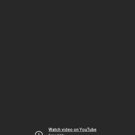
Watch video on YouTube