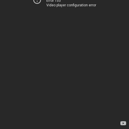
Error 153
Video player configuration error