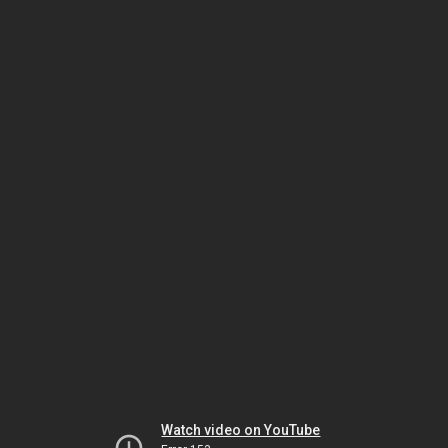
Watch video on YouTube