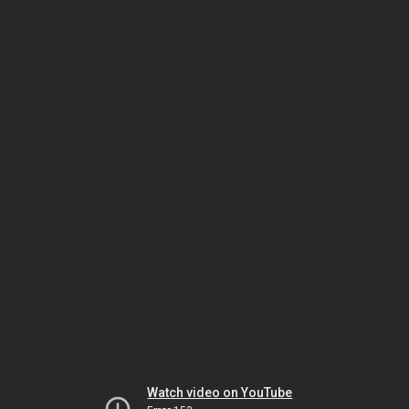
Watch video on YouTube