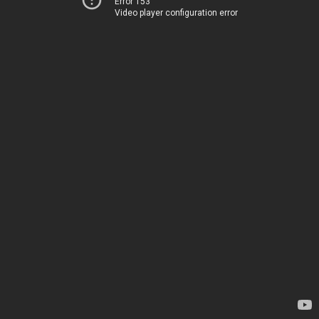
Error 153
Video player configuration error