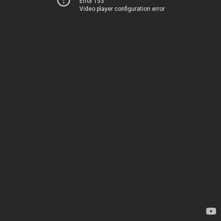
Error 153
Video player configuration error