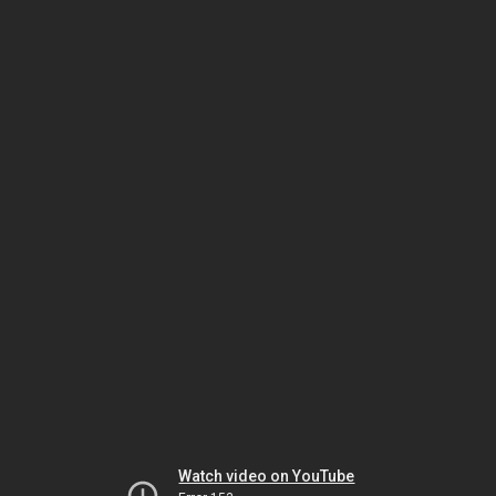
Watch video on YouTube