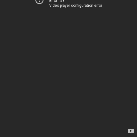
Error 153
Video player configuration error