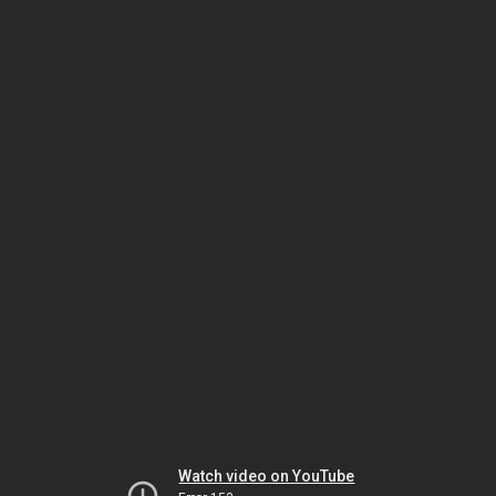
Watch video on YouTube