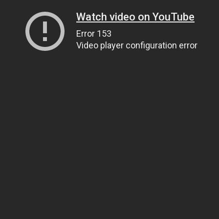
Watch video on YouTube
Error 153
Video player configuration error