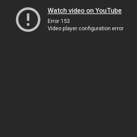
Watch video on YouTube
Error 153
Video player configuration error