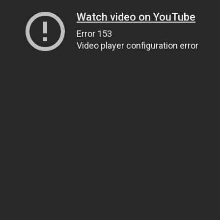
Watch video on YouTube
Error 153
Video player configuration error