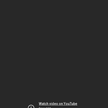
Watch video on YouTube