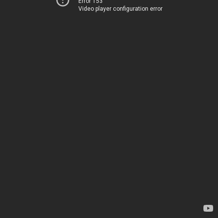
Error 153
Video player configuration error