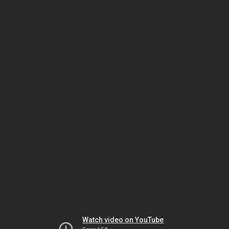
Watch video on YouTube