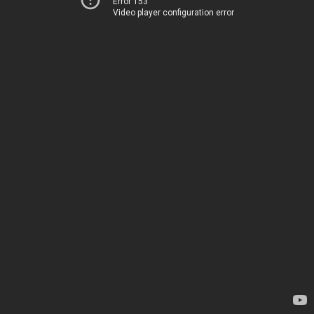
Error 153
Video player configuration error