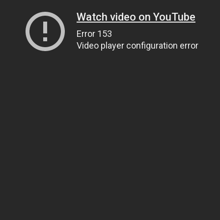
Watch video on YouTube
Error 153
Video player configuration error