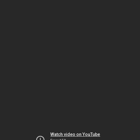
Watch video on YouTube