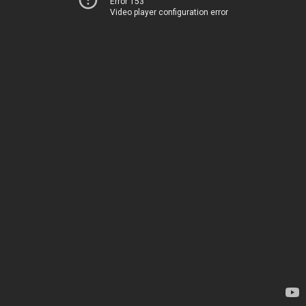
Error 153
Video player configuration error