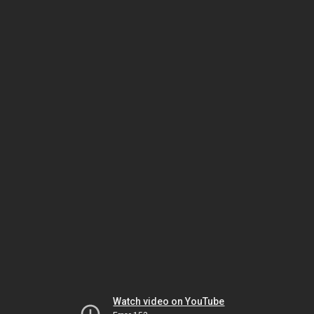
Watch video on YouTube