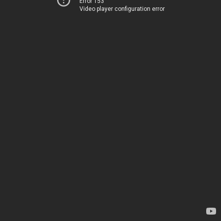
Error 153
Video player configuration error