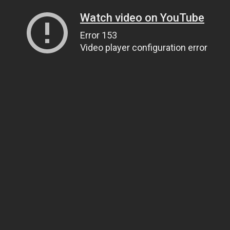
Watch video on YouTube
Error 153
Video player configuration error